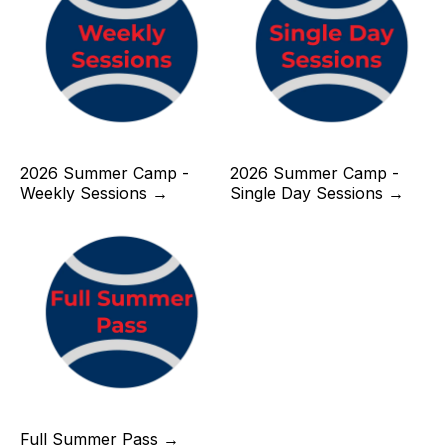
2026 Summer Camp -
2026 Summer Camp -
Weekly Sessions →
Single Day Sessions →
Full Summer Pass →