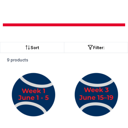
Sort
Filter:
9 products