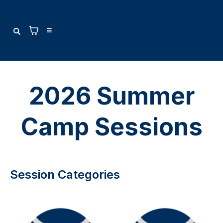
2026 Summer
Camp Sessions
Session Categories