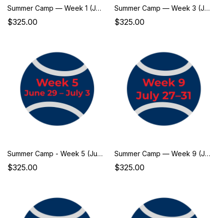
Summer Camp — Week 1 (June 1–5)
Summer Camp — Week 3 (June 15–19)
$325.00
$325.00
Summer Camp - Week 5 (June 29–July 3)
Summer Camp — Week 9 (July 27–31)
$325.00
$325.00