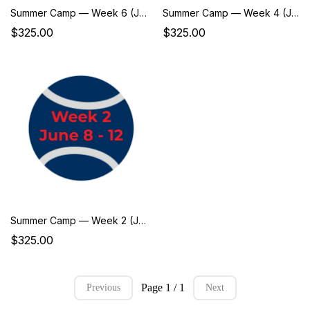
Summer Camp — Week 6 (July 6–10)
Summer Camp — Week 4 (June 22–26)
$325.00
$325.00
Summer Camp — Week 2 (June 8–12)
$325.00
Page 1 / 1
Previous
Next