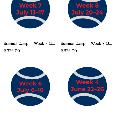
Summer Camp — Week 7 (July 13–17)
Summer Camp — Week 8 (July 20–24)
$325.00
$325.00