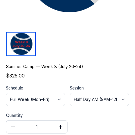
Summer Camp — Week 8 (July 20–24)
$325.00
Schedule
Session
Quantity